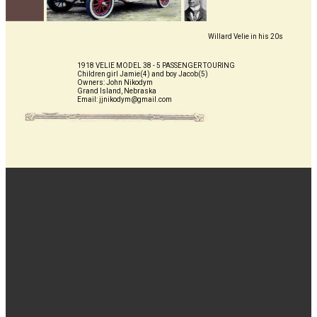
Willard Vel​ie in his 20s
1918 VELIE MODEL 38 - 5 PASSENGER TOURING
Children girl Jamie(4) and boy Jacob(5)
Owners: John Nikodym
Grand Island, Nebraska
Email: jjnikodym@gmail.com