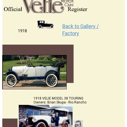
Back to Gallery /
1918
Factory
1918 VELIE MODEL 38 TOURING
Owners: Brian Skupa - Rio Rancho
,NM