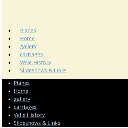
Planes
Home
gallery
carriages
Velie History
Slideshows & Links
Planes
Home
gallery
carriages
Velie History
Slideshows & Links