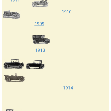
1910
1909
1913
1917
1914
1922