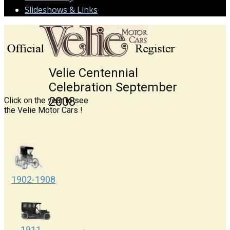
Slideshows & Links
Velie Centennial
Celebration September
2​008
Click on the year to see
the Velie ​Moto​r C​ars !
1902-1908
1911