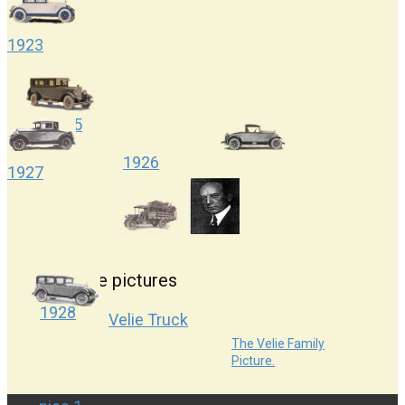
1923
1925
1926
1927
More pictures
1928
Velie Truck
The Velie Family
Picture.