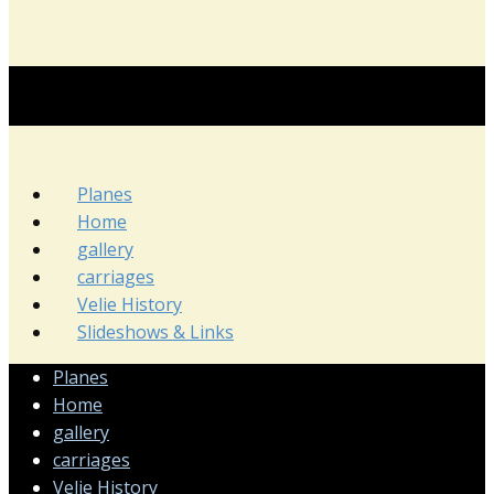
Planes
Home
gallery
carriages
Velie History
Slideshows & Links
Planes
Home
gallery
carriages
Velie History