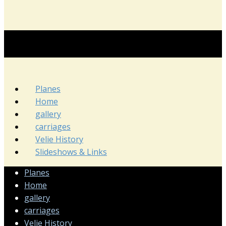
Planes
Home
gallery
carriages
Velie History
Slideshows & Links
Planes
Home
gallery
carriages
Velie History