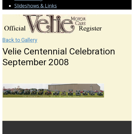
Slideshows & Links
Back to Gallery
Velie Centennial Celebration
September 2008