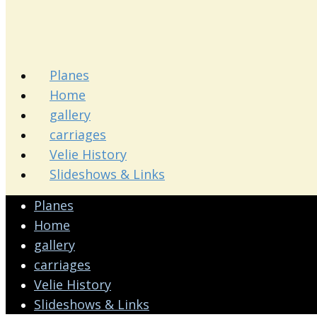
Planes
Home
gallery
carriages
Velie History
Slideshows & Links
Planes
Home
gallery
carriages
Velie History
Slideshows & Links