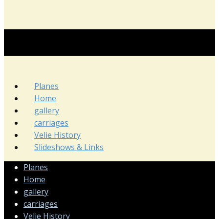
Planes
Home
gallery
carriages
Velie History
Slideshows & Links
Planes
Home
gallery
carriages
Velie History