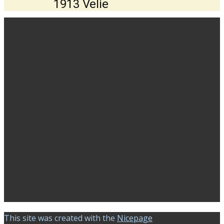
1913 Velie
This site was created with the
Nicepage