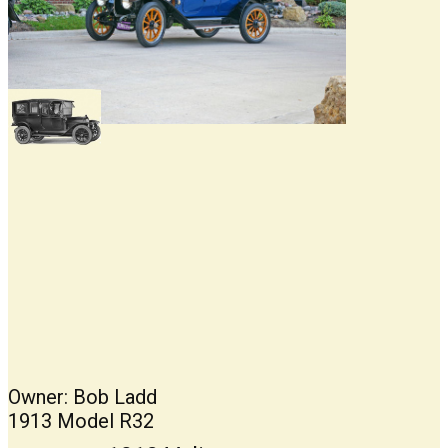
Owner: Bob Ladd
1913 Model R32