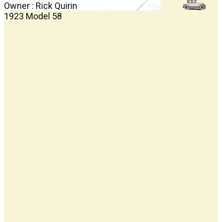
Owner : Rick Quirin
1923 Model 58