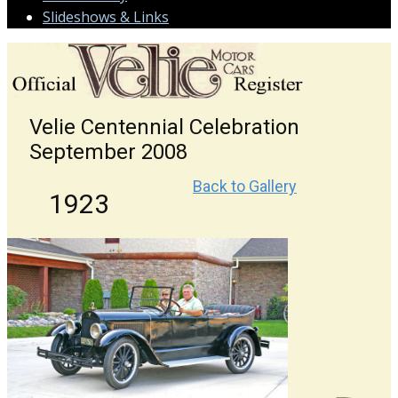
Slideshows & Links
Velie Centennial Celebration
September 2008
Back to Gallery
1923