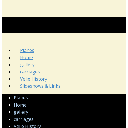
Planes
Home
gallery
carriages
Velie History
Slideshows & Links
Planes
Home
gallery
carriages
Velie History