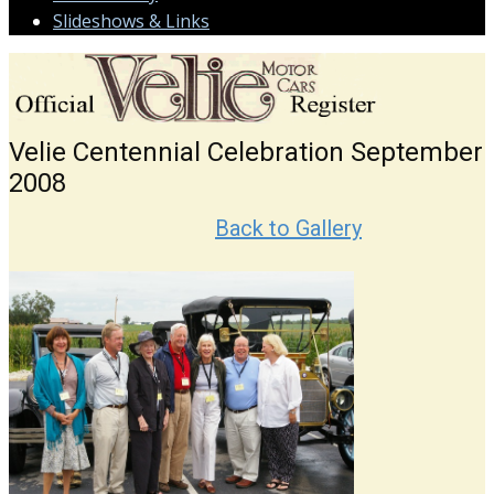
Slideshows & Links
Velie Centennial Celebration September
2008
Back to Gallery