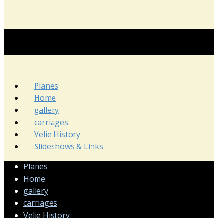
Planes
Home
gallery
carriages
Velie History
Slideshows & Links
Planes
Home
gallery
carriages
Velie History