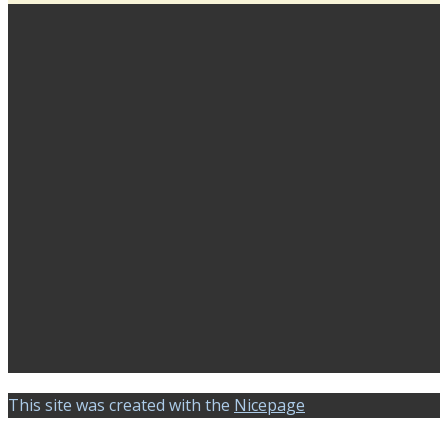
This site was created with the
Nicepage